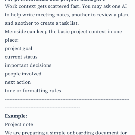
Work context gets scattered fast. You may ask one AI
to help write meeting notes, another to review a plan,
and another to create a task list.
Memside can keep the basic project context in one
place:
project goal
current status
important decisions
people involved
next action
tone or formatting rules
------------------------------------------------------------------------------
-----------------------------------------------
Example:
Project note
We are preparing a simple onboarding document for