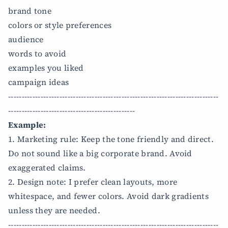
brand tone
colors or style preferences
audience
words to avoid
examples you liked
campaign ideas
------------------------------------------------------------------------------
-----------------------------------------------
Example:
1. Marketing rule: Keep the tone friendly and direct.
Do not sound like a big corporate brand. Avoid
exaggerated claims.
2. Design note: I prefer clean layouts, more
whitespace, and fewer colors. Avoid dark gradients
unless they are needed.
------------------------------------------------------------------------------