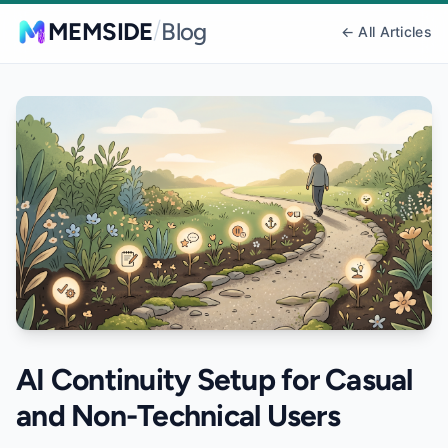
/
MEMSIDE
Blog
← All Articles
AI Continuity Setup for Casual
and Non-Technical Users