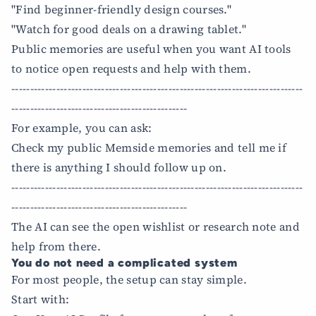
"Find beginner-friendly design courses."
"Watch for good deals on a drawing tablet."
Public memories are useful when you want AI tools
to notice open requests and help with them.
------------------------------------------------------------------------------
-----------------------------------------------
For example, you can ask:
Check my public Memside memories and tell me if
there is anything I should follow up on.
------------------------------------------------------------------------------
-----------------------------------------------
The AI can see the open wishlist or research note and
help from there.
You do not need a complicated system
For most people, the setup can stay simple.
Start with: