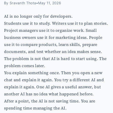
By
Sravanth Thota
•
May 11, 2026
AI is no longer only for developers.
Students use it to study. Writers use it to plan stories.
Project managers use it to organize work. Small
business owners use it for marketing ideas. People
use it to compare products, learn skills, prepare
documents, and test whether an idea makes sense.
The problem is not that AI is hard to start using. The
problem comes later.
You explain something once. Then you open a new
chat and explain it again. You try a different AI and
explain it again. One AI gives a useful answer, but
another AI has no idea what happened before.
After a point, the AI is not saving time. You are
spending time managing the AI.