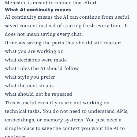
Memside is meant to reduce that effort.
What AI continuity means
AI continuity means the AI can continue from useful
saved context instead of starting fresh every time. It
does not mean saving every chat.
It means saving the parts that should still matter:
what you are working on
what decisions were made
what rules the AI should follow
what style you prefer
what the next step is
what should not be repeated
This is useful even if you are not working on
technical tasks. You do not need to understand APIs,
embeddings, or memory systems. You just need a
simple place to save the context you want the AI to
use later.