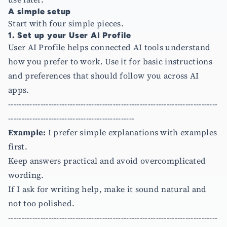
A simple setup
Start with four simple pieces.
1. Set up your User AI Profile
User AI Profile helps connected AI tools understand
how you prefer to work. Use it for basic instructions
and preferences that should follow you across AI
apps.
------------------------------------------------------------------------------
-----------------------------------------------
Example:
I prefer simple explanations with examples
first.
Keep answers practical and avoid overcomplicated
wording.
If I ask for writing help, make it sound natural and
not too polished.
------------------------------------------------------------------------------