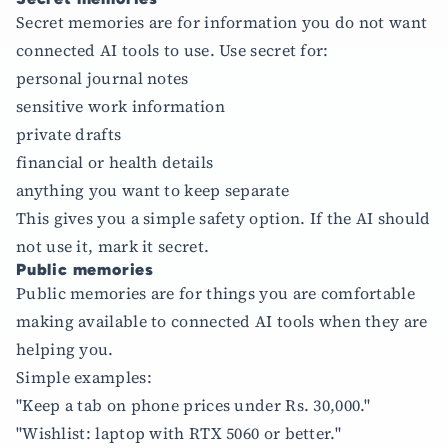
Secret memories are for information you do not want
connected AI tools to use. Use secret for:
personal journal notes
sensitive work information
private drafts
financial or health details
anything you want to keep separate
This gives you a simple safety option. If the AI should
not use it, mark it secret.
Public memories
Public memories are for things you are comfortable
making available to connected AI tools when they are
helping you.
Simple examples:
"Keep a tab on phone prices under Rs. 30,000."
"Wishlist: laptop with RTX 5060 or better."