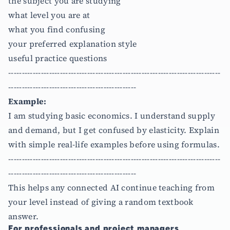
the subject you are studying
what level you are at
what you find confusing
your preferred explanation style
useful practice questions
------------------------------------------------------------------------------
-----------------------------------------------
Example:
I am studying basic economics. I understand supply
and demand, but I get confused by elasticity. Explain
with simple real-life examples before using formulas.
------------------------------------------------------------------------------
-----------------------------------------------
This helps any connected AI continue teaching from
your level instead of giving a random textbook
answer.
For professionals and project managers