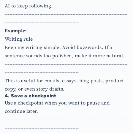
AI to keep following.
------------------------------------------------------------------------------
-----------------------------------------------
Example:
Writing rule
Keep my writing simple. Avoid buzzwords. If a
sentence sounds too polished, make it more natural.
------------------------------------------------------------------------------
-----------------------------------------------
This is useful for emails, essays, blog posts, product
copy, or even story drafts.
4. Save a checkpoint
Use a checkpoint when you want to pause and
continue later.
------------------------------------------------------------------------------
-----------------------------------------------