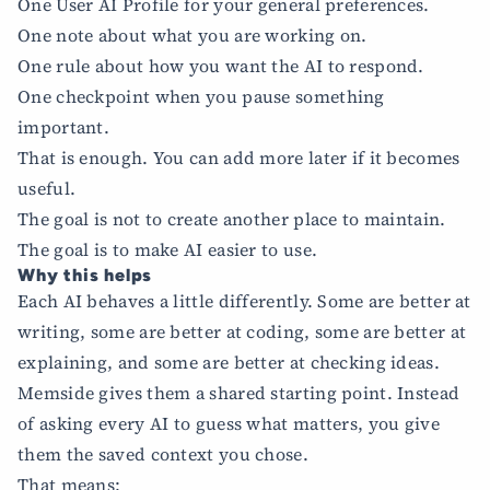
One User AI Profile for your general preferences.
One note about what you are working on.
One rule about how you want the AI to respond.
One checkpoint when you pause something
important.
That is enough. You can add more later if it becomes
useful.
The goal is not to create another place to maintain.
The goal is to make AI easier to use.
Why this helps
Each AI behaves a little differently. Some are better at
writing, some are better at coding, some are better at
explaining, and some are better at checking ideas.
Memside gives them a shared starting point. Instead
of asking every AI to guess what matters, you give
them the saved context you chose.
That means: