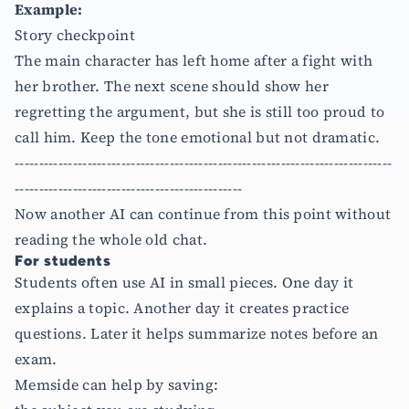
Example:
Story checkpoint
The main character has left home after a fight with
her brother. The next scene should show her
regretting the argument, but she is still too proud to
call him. Keep the tone emotional but not dramatic.
------------------------------------------------------------------------------
-----------------------------------------------
Now another AI can continue from this point without
reading the whole old chat.
For students
Students often use AI in small pieces. One day it
explains a topic. Another day it creates practice
questions. Later it helps summarize notes before an
exam.
Memside can help by saving: