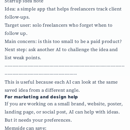
Startup idea note
Idea: a simple app that helps freelancers track client
follow-ups.
Target user: solo freelancers who forget when to
follow up.
Main concern: is this too small to be a paid product?
Next step: ask another AI to challenge the idea and
list weak points.
------------------------------------------------------------------------------
-----------------------------------------------
This is useful because each AI can look at the same
saved idea from a different angle.
For marketing and design help
If you are working on a small brand, website, poster,
landing page, or social post, AI can help with ideas.
But it needs your preferences.
Memside can save: