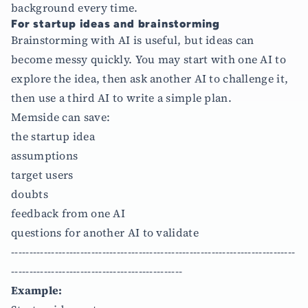
background every time.
For startup ideas and brainstorming
Brainstorming with AI is useful, but ideas can
become messy quickly. You may start with one AI to
explore the idea, then ask another AI to challenge it,
then use a third AI to write a simple plan.
Memside can save:
the startup idea
assumptions
target users
doubts
feedback from one AI
questions for another AI to validate
------------------------------------------------------------------------------
-----------------------------------------------
Example: