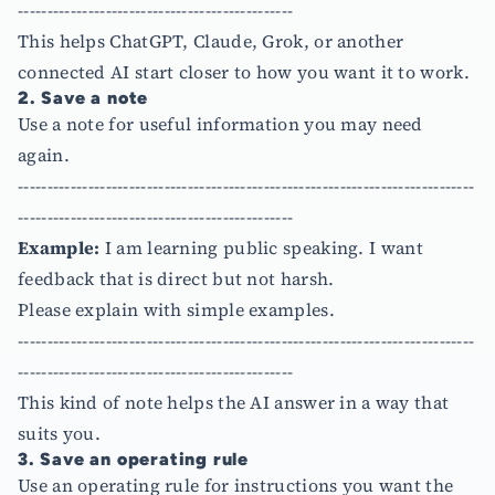
-----------------------------------------------
This helps ChatGPT, Claude, Grok, or another
connected AI start closer to how you want it to work.
2. Save a note
Use a note for useful information you may need
again.
------------------------------------------------------------------------------
-----------------------------------------------
Example:
I am learning public speaking. I want
feedback that is direct but not harsh.
Please explain with simple examples.
------------------------------------------------------------------------------
-----------------------------------------------
This kind of note helps the AI answer in a way that
suits you.
3. Save an operating rule
Use an operating rule for instructions you want the