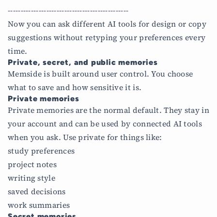
-----------------------------------------------
Now you can ask different AI tools for design or copy
suggestions without retyping your preferences every
time.
Private, secret, and public memories
Memside is built around user control. You choose
what to save and how sensitive it is.
Private memories
Private memories are the normal default. They stay in
your account and can be used by connected AI tools
when you ask. Use private for things like:
study preferences
project notes
writing style
saved decisions
work summaries
Secret memories