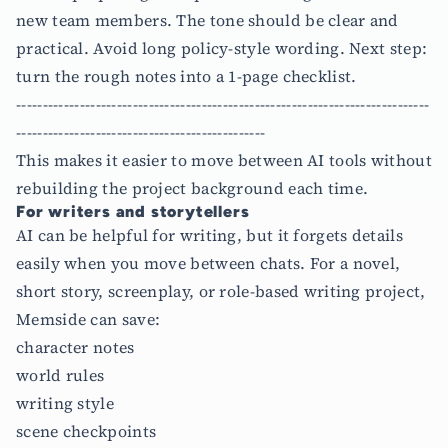
new team members. The tone should be clear and
practical. Avoid long policy-style wording. Next step:
turn the rough notes into a 1-page checklist.
------------------------------------------------------------------------------
-----------------------------------------------
This makes it easier to move between AI tools without
rebuilding the project background each time.
For writers and storytellers
AI can be helpful for writing, but it forgets details
easily when you move between chats. For a novel,
short story, screenplay, or role-based writing project,
Memside can save:
character notes
world rules
writing style
scene checkpoints