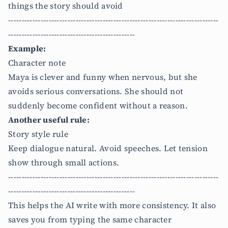
things the story should avoid
------------------------------------------------------------------------------
-----------------------------------------------
Example:
Character note
Maya is clever and funny when nervous, but she
avoids serious conversations. She should not
suddenly become confident without a reason.
Another useful rule:
Story style rule
Keep dialogue natural. Avoid speeches. Let tension
show through small actions.
------------------------------------------------------------------------------
-----------------------------------------------
This helps the AI write with more consistency. It also
saves you from typing the same character