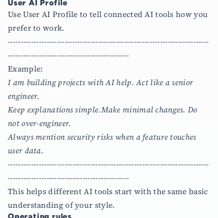
User AI Profile
Use User AI Profile to tell connected AI tools how you
prefer to work.
------------------------------------------------------------------------------
-----------------------------------------------
Example:
I am building projects with AI help. Act like a senior
engineer.
Keep explanations simple.Make minimal changes. Do
not over-engineer.
Always mention security risks when a feature touches
user data.
------------------------------------------------------------------------------
-----------------------------------------------
This helps different AI tools start with the same basic
understanding of your style.
Operating rules