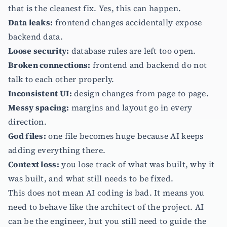
that is the cleanest fix. Yes, this can happen.
Data leaks:
frontend changes accidentally expose
backend data.
Loose security:
database rules are left too open.
Broken connections:
frontend and backend do not
talk to each other properly.
Inconsistent UI:
design changes from page to page.
Messy spacing:
margins and layout go in every
direction.
God files:
one file becomes huge because AI keeps
adding everything there.
Context loss:
you lose track of what was built, why it
was built, and what still needs to be fixed.
This does not mean AI coding is bad. It means you
need to behave like the architect of the project. AI
can be the engineer, but you still need to guide the