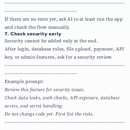
------------------------------------------------------------------------------
-----------------------------------------------
If there are no tests yet, ask AI to at least run the app
and check the flow manually.
7. Check security early
Security cannot be added only at the end.
After login, database rules, file upload, payment, API
key, or admin features, ask for a security review.
------------------------------------------------------------------------------
-----------------------------------------------
Example prompt:
Review this feature for security issues.
Check data leaks, auth checks, API exposure, database
access, and secret handling.
Do not change code yet. First list the risks.
------------------------------------------------------------------------------