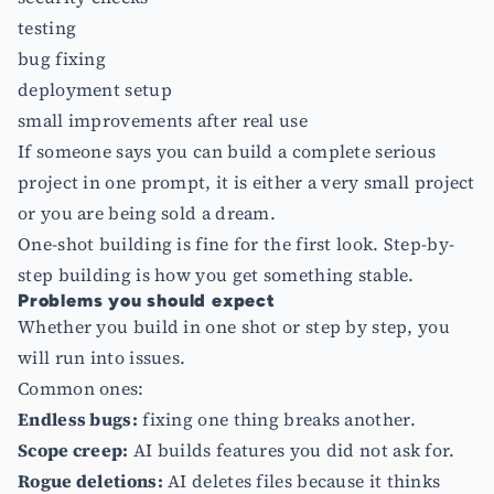
testing
bug fixing
deployment setup
small improvements after real use
If someone says you can build a complete serious
project in one prompt, it is either a very small project
or you are being sold a dream.
One-shot building is fine for the first look. Step-by-
step building is how you get something stable.
Problems you should expect
Whether you build in one shot or step by step, you
will run into issues.
Common ones:
Endless bugs:
fixing one thing breaks another.
Scope creep:
AI builds features you did not ask for.
Rogue deletions:
AI deletes files because it thinks