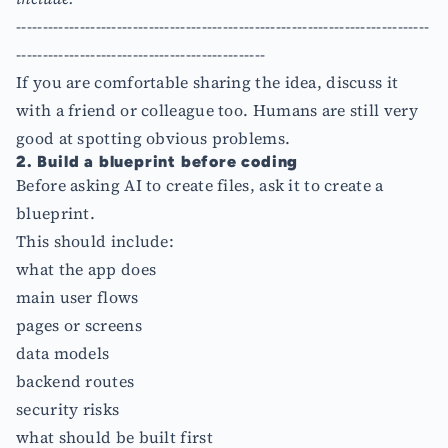
------------------------------------------------------------------------------
-----------------------------------------------
If you are comfortable sharing the idea, discuss it
with a friend or colleague too. Humans are still very
good at spotting obvious problems.
2. Build a blueprint before coding
Before asking AI to create files, ask it to create a
blueprint.
This should include:
what the app does
main user flows
pages or screens
data models
backend routes
security risks
what should be built first