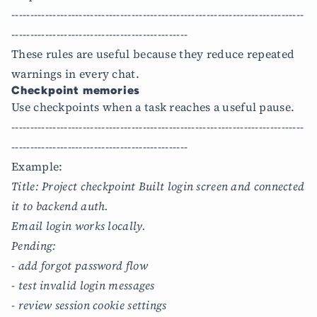
------------------------------------------------------------------------------
-----------------------------------------------
These rules are useful because they reduce repeated
warnings in every chat.
Checkpoint memories
Use checkpoints when a task reaches a useful pause.
------------------------------------------------------------------------------
-----------------------------------------------
Example:
Title: Project checkpoint Built login screen and connected
it to backend auth.
Email login works locally.
Pending:
- add forgot password flow
- test invalid login messages
- review session cookie settings