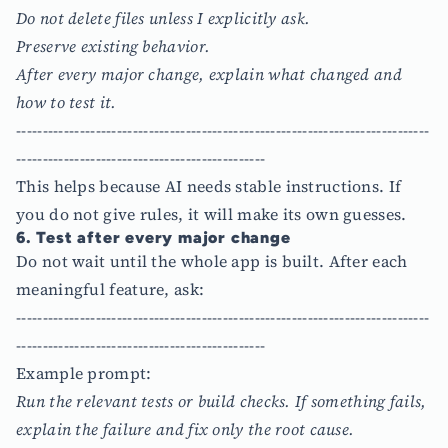
Do not delete files unless I explicitly ask.
Preserve existing behavior.
After every major change, explain what changed and
how to test it.
------------------------------------------------------------------------------
-----------------------------------------------
This helps because AI needs stable instructions. If
you do not give rules, it will make its own guesses.
6. Test after every major change
Do not wait until the whole app is built. After each
meaningful feature, ask:
------------------------------------------------------------------------------
-----------------------------------------------
Example prompt:
Run the relevant tests or build checks. If something fails,
explain the failure and fix only the root cause.