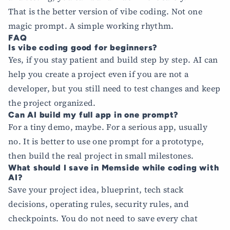
That is the better version of vibe coding. Not one
magic prompt. A simple working rhythm.
FAQ
Is vibe coding good for beginners?
Yes, if you stay patient and build step by step. AI can
help you create a project even if you are not a
developer, but you still need to test changes and keep
the project organized.
Can AI build my full app in one prompt?
For a tiny demo, maybe. For a serious app, usually
no. It is better to use one prompt for a prototype,
then build the real project in small milestones.
What should I save in Memside while coding with
AI?
Save your project idea, blueprint, tech stack
decisions, operating rules, security rules, and
checkpoints. You do not need to save every chat