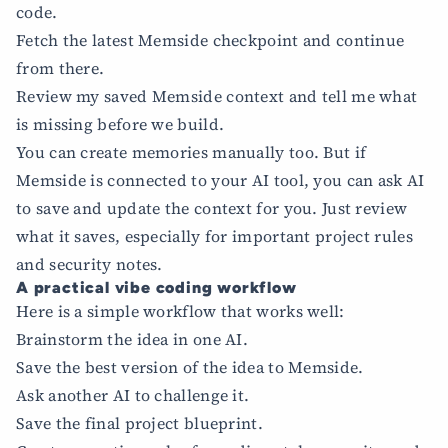
code.
Fetch the latest Memside checkpoint and continue
from there.
Review my saved Memside context and tell me what
is missing before we build.
You can create memories manually too. But if
Memside is connected to your AI tool, you can ask AI
to save and update the context for you. Just review
what it saves, especially for important project rules
and security notes.
A practical vibe coding workflow
Here is a simple workflow that works well:
Brainstorm the idea in one AI.
Save the best version of the idea to Memside.
Ask another AI to challenge it.
Save the final project blueprint.