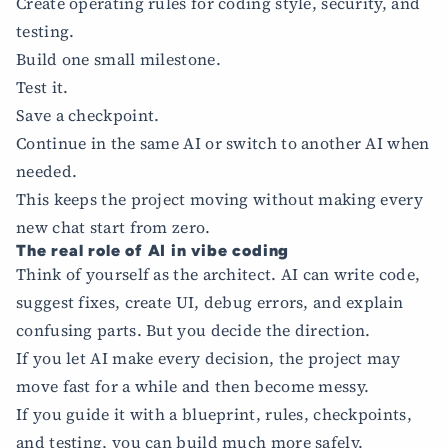
Create operating rules for coding style, security, and
testing.
Build one small milestone.
Test it.
Save a checkpoint.
Continue in the same AI or switch to another AI when
needed.
This keeps the project moving without making every
new chat start from zero.
The real role of AI in vibe coding
Think of yourself as the architect. AI can write code,
suggest fixes, create UI, debug errors, and explain
confusing parts. But you decide the direction.
If you let AI make every decision, the project may
move fast for a while and then become messy.
If you guide it with a blueprint, rules, checkpoints,
and testing, you can build much more safely.