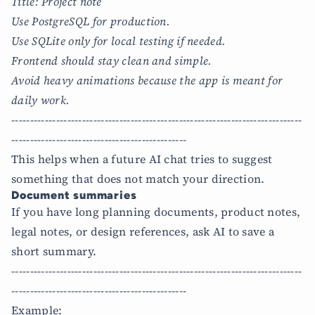
Title: Project note
Use PostgreSQL for production.
Use SQLite only for local testing if needed.
Frontend should stay clean and simple.
Avoid heavy animations because the app is meant for
daily work.
------------------------------------------------------------------------------
-----------------------------------------------
This helps when a future AI chat tries to suggest
something that does not match your direction.
Document summaries
If you have long planning documents, product notes,
legal notes, or design references, ask AI to save a
short summary.
------------------------------------------------------------------------------
-----------------------------------------------
Example: