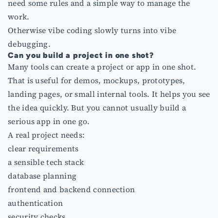
need some rules and a simple way to manage the
work.
Otherwise vibe coding slowly turns into vibe
debugging.
Can you build a project in one shot?
Many tools can create a project or app in one shot.
That is useful for demos, mockups, prototypes,
landing pages, or small internal tools. It helps you see
the idea quickly. But you cannot usually build a
serious app in one go.
A real project needs:
clear requirements
a sensible tech stack
database planning
frontend and backend connection
authentication
security checks