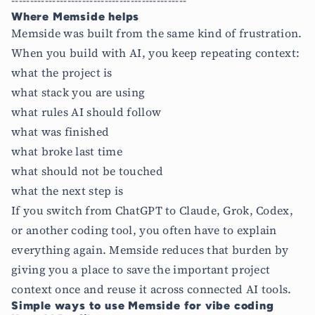
-----------------------------------------------
Where Memside helps
Memside was built from the same kind of frustration.
When you build with AI, you keep repeating context:
what the project is
what stack you are using
what rules AI should follow
what was finished
what broke last time
what should not be touched
what the next step is
If you switch from ChatGPT to Claude, Grok, Codex,
or another coding tool, you often have to explain
everything again. Memside reduces that burden by
giving you a place to save the important project
context once and reuse it across connected AI tools.
Simple ways to use Memside for vibe coding