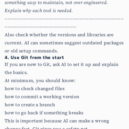
something easy to maintain, not over-engineered.
Explain why each tool is needed.
------------------------------------------------------------------------------
-----------------------------------------------
Also check whether the versions and libraries are
current. AI can sometimes suggest outdated packages
or old setup commands.
4. Use Git from the start
If you are new to Git, ask AI to set it up and explain
the basics.
At minimum, you should know:
how to check changed files
how to commit a working version
how to create a branch
how to go back if something breaks
This is important because AI can make a wrong
change fast. Git gives you a safety net.