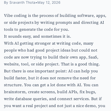
By
Sravanth Thota
•
May 12, 2026
Vibe coding is the process of building software, apps,
or side projects by writing prompts and directing AI
tools to generate the code for you.
It sounds easy, and sometimes it is.
With AI getting stronger at writing code, many
people who had good project ideas but could not
code are now trying to build their own app, SaaS,
website, tool, or side project. That is a good thing.
But there is one important point: AI can help you
build faster, but it does not remove the need for
structure. You can get a lot done with AI. You can
brainstorm, create screens, build APIs, fix bugs,
write database queries, and connect services. But if
you want a real project and not just a nice demo, you