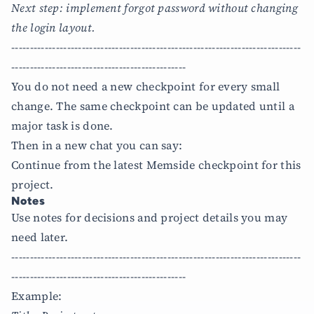
Next step: implement forgot password without changing
the login layout.
------------------------------------------------------------------------------
-----------------------------------------------
You do not need a new checkpoint for every small
change. The same checkpoint can be updated until a
major task is done.
Then in a new chat you can say:
Continue from the latest Memside checkpoint for this
project.
Notes
Use notes for decisions and project details you may
need later.
------------------------------------------------------------------------------
-----------------------------------------------
Example: