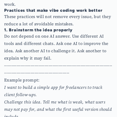
work.
Practices that make vibe coding work better
These practices will not remove every issue, but they
reduce a lot of avoidable mistakes.
1. Brainstorm the idea properly
Do not depend on one AI answer. Use different AI
tools and different chats. Ask one AI to improve the
idea. Ask another AI to challenge it. Ask another to
explain why it may fail.
------------------------------------------------------------------------------
-----------------------------------------------
Example prompt:
I want to build a simple app for freelancers to track
client follow-ups.
Challenge this idea. Tell me what is weak, what users
may not pay for, and what the first useful version should
include.