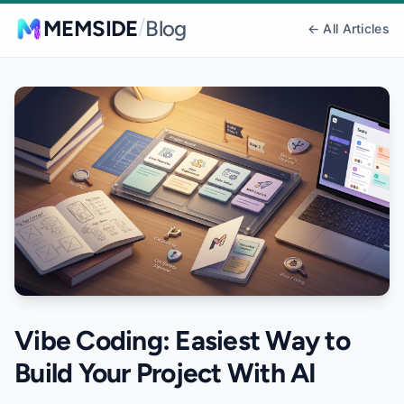
/
MEMSIDE
Blog
← All Articles
Vibe Coding: Easiest Way to
Build Your Project With AI