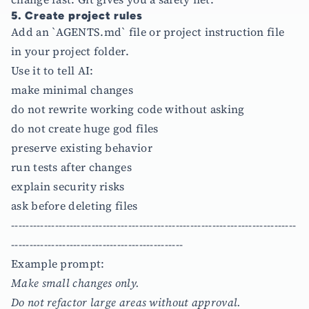
5. Create project rules
Add an `AGENTS.md` file or project instruction file
in your project folder.
Use it to tell AI:
make minimal changes
do not rewrite working code without asking
do not create huge god files
preserve existing behavior
run tests after changes
explain security risks
ask before deleting files
------------------------------------------------------------------------------
-----------------------------------------------
Example prompt:
Make small changes only.
Do not refactor large areas without approval.