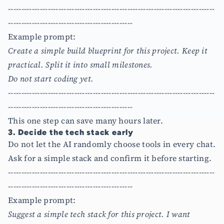
------------------------------------------------------------------------------
-----------------------------------------------
Example prompt:
Create a simple build blueprint for this project. Keep it
practical. Split it into small milestones.
Do not start coding yet.
------------------------------------------------------------------------------
-----------------------------------------------
This one step can save many hours later.
3. Decide the tech stack early
Do not let the AI randomly choose tools in every chat.
Ask for a simple stack and confirm it before starting.
------------------------------------------------------------------------------
-----------------------------------------------
Example prompt:
Suggest a simple tech stack for this project. I want