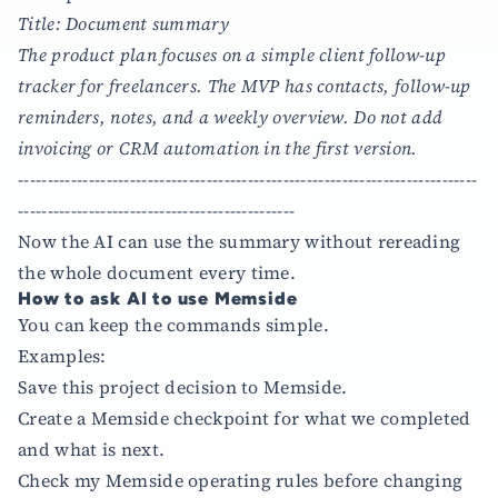
Title: Document summary
The product plan focuses on a simple client follow-up
tracker for freelancers. The MVP has contacts, follow-up
reminders, notes, and a weekly overview. Do not add
invoicing or CRM automation in the first version.
------------------------------------------------------------------------------
-----------------------------------------------
Now the AI can use the summary without rereading
the whole document every time.
How to ask AI to use Memside
You can keep the commands simple.
Examples:
Save this project decision to Memside.
Create a Memside checkpoint for what we completed
and what is next.
Check my Memside operating rules before changing