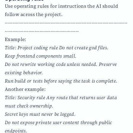
Use operating rules for instructions the AI should
follow across the project.
------------------------------------------------------------------------------
-----------------------------------------------
Example:
Title: Project coding rule Do not create god files.
Keep frontend components small.
Do not rewrite working code unless needed. Preserve
existing behavior.
Run build or tests before saying the task is complete.
Another example:
Title: Security rule Any route that returns user data
must check ownership.
Secret keys must never be logged.
Do not expose private user content through public
endpoints.